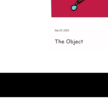
Sep 20, 2022
The Object