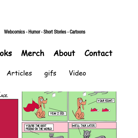
Webcomics - Humor - Short Stories - Cartoons
oks
Merch
About
Contact
Articles
gifs
Video