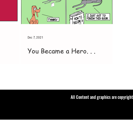
Dec 7, 2021
You Became a Hero. . .
All Content and graphics are copyrigh