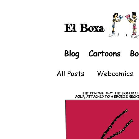
El Boxa
Blog
Cartoons
Bo
All Posts
Webcomics