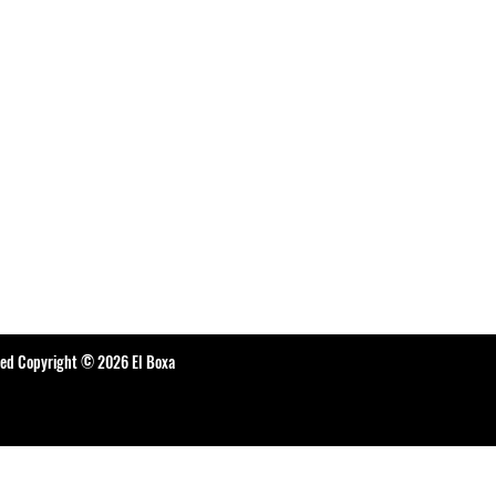
ted Copyright © 2026 El Boxa