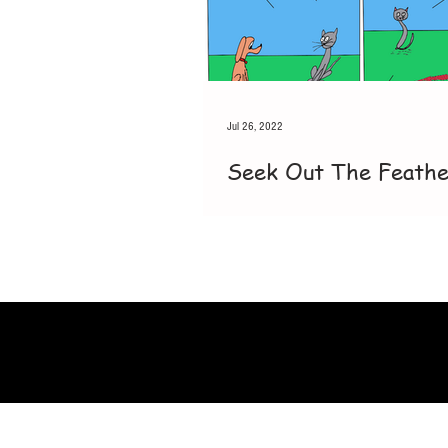
Jul 26, 2022
Seek Out The Feath