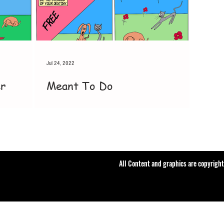
Jul 24, 2022
er
Meant To Do
All Content and graphics are copyrigh