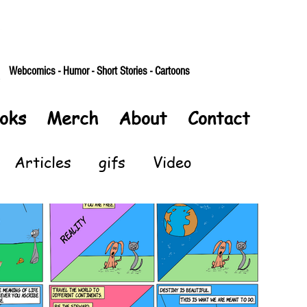
Webcomics - Humor - Short Stories - Cartoons
oks
Merch
About
Contact
Articles
gifs
Video