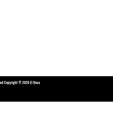
ted Copyright © 2026 El Boxa