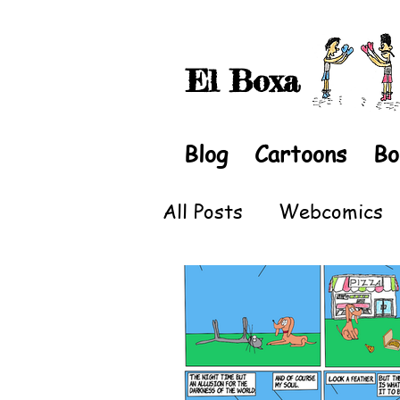
El Boxa
Blog
Cartoons
Bo
All Posts
Webcomics